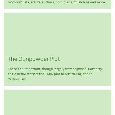
motorcyclists, actors, authors, politicians, musicians and more.
The Gunpowder Plot
There’s an important, though largely unrecognised, Coventry
angle in the story of the 1605 plot to return England to
Catholicism.