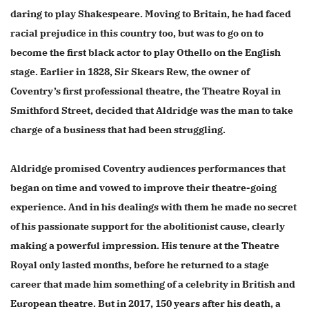
daring to play Shakespeare. Moving to Britain, he had faced
racial prejudice in this country too, but was to go on to
become the first black actor to play Othello on the English
stage. Earlier in 1828, Sir Skears Rew, the owner of
Coventry’s first professional theatre, the Theatre Royal in
Smithford Street, decided that Aldridge was the man to take
charge of a business that had been struggling.
Aldridge promised Coventry audiences performances that
began on time and vowed to improve their theatre-going
experience. And in his dealings with them he made no secret
of his passionate support for the abolitionist cause, clearly
making a powerful impression. His tenure at the Theatre
Royal only lasted months, before he returned to a stage
career that made him something of a celebrity in British and
European theatre. But in 2017, 150 years after his death, a