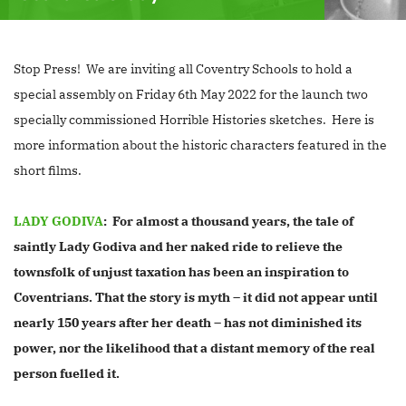
Stop Press! We are inviting all Coventry Schools to hold a
special assembly on Friday 6th May 2022 for the launch two
specially commissioned Horrible Histories sketches. Here is
more information about the historic characters featured in the
short films.
LADY GODIVA
: For almost a thousand years, the tale of
saintly Lady Godiva and her naked ride to relieve the
townsfolk of unjust taxation has been an inspiration to
Coventrians. That the story is myth – it did not appear until
nearly 150 years after her death – has not diminished its
power, nor the likelihood that a distant memory of the real
person fuelled it.