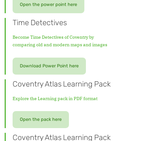
Open the power point here
Time Detectives
Become Time Detectives of Coventry by
comparing old and modern maps and images
Download Power Point here
Coventry Atlas Learning Pack
Explore the Learning pack in PDF format
Open the pack here
Coventry Atlas Learning Pack