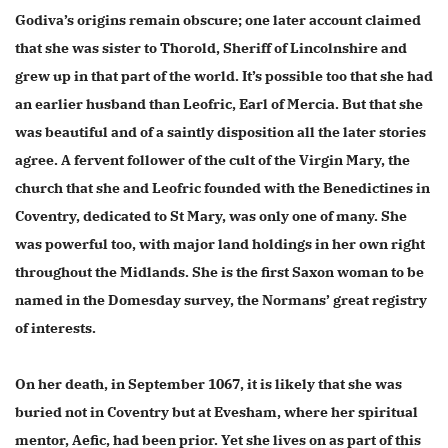
Godiva’s origins remain obscure; one later account claimed
that she was sister to Thorold, Sheriff of Lincolnshire and
grew up in that part of the world. It’s possible too that she had
an earlier husband than Leofric, Earl of Mercia. But that she
was beautiful and of a saintly disposition all the later stories
agree. A fervent follower of the cult of the Virgin Mary, the
church that she and Leofric founded with the Benedictines in
Coventry, dedicated to St Mary, was only one of many. She
was powerful too, with major land holdings in her own right
throughout the Midlands. She is the first Saxon woman to be
named in the Domesday survey, the Normans’ great registry
of interests.
On her death, in September 1067, it is likely that she was
buried not in Coventry but at Evesham, where her spiritual
mentor, Aefic, had been prior. Yet she lives on as part of this