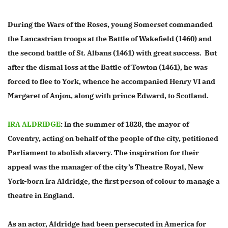
During the Wars of the Roses, young Somerset commanded
the Lancastrian troops at the Battle of Wakefield (1460) and
the second battle of St. Albans (1461) with great success. But
after the dismal loss at the Battle of Towton (1461), he was
forced to flee to York, whence he accompanied Henry VI and
Margaret of Anjou, along with prince Edward, to Scotland.
IRA ALDRIDGE
: In the summer of 1828, the mayor of
Coventry, acting on behalf of the people of the city, petitioned
Parliament to abolish slavery. The inspiration for their
appeal was the manager of the city’s Theatre Royal, New
York-born Ira Aldridge, the first person of colour to manage a
theatre in England.
As an actor, Aldridge had been persecuted in America for