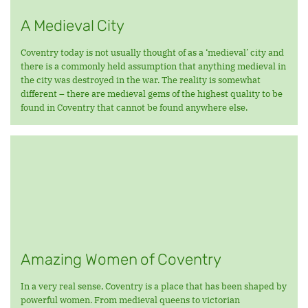
A Medieval City
Coventry today is not usually thought of as a ‘medieval’ city and
there is a commonly held assumption that anything medieval in
the city was destroyed in the war. The reality is somewhat
different – there are medieval gems of the highest quality to be
found in Coventry that cannot be found anywhere else.
Amazing Women of Coventry
In a very real sense, Coventry is a place that has been shaped by
powerful women. From medieval queens to victorian