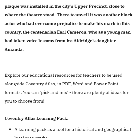
plaque was installed in the city’s Upper Precinct, close to
where the theatre stood. There to unveil it was another black
actor who had overcome prejudice to make his mark in this
country, the centenarian Earl Cameron, who as a young man
had taken voice lessons from Ira Aldridge’s daughter
Amanda.
Explore our educational resources for teachers to be used
alongside Coventry Atlas, in PDF, Word and Power Point
formats. You can ‘pick and mix’ - there are plenty of ideas for
you to choose from!
Coventry Atlas Learning Pack:
A learning pack as a tool for a historical and geographical
local area study