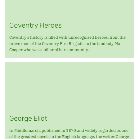
Coventry Heroes
Coventry’s history is filled with unrecognised heroes, from the
brave men of the Coventry Fire Brigade, to the landlady Ma
Cooper who was a pillar of her community.
George Eliot
In Middlemarch, published in 1870 and widely regarded as one
of the greatest novels in the English language, the writer George