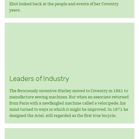
Eliot looked back at the people and events of her Coventry
years.
Leaders of Industry
The ferociously inventive Starley moved to Coventry in 1861 to
manufacture sewing machines. But when an associate returned
from Paris with a newfangled machine called a velocipede, his
mind turned to ways in which it might be improved. In 1871 he
designed the Ariel, still regarded as the first true bicycle.