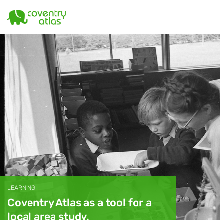
LEARNING
Coventry Atlas as a tool for a
local area study.