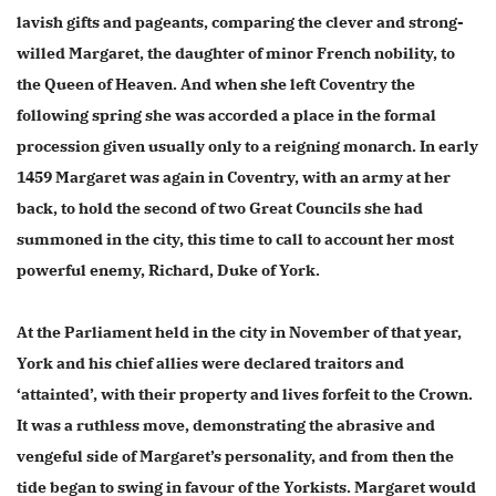
lavish gifts and pageants, comparing the clever and strong-
willed Margaret, the daughter of minor French nobility, to
the Queen of Heaven. And when she left Coventry the
following spring she was accorded a place in the formal
procession given usually only to a reigning monarch. In early
1459 Margaret was again in Coventry, with an army at her
back, to hold the second of two Great Councils she had
summoned in the city, this time to call to account her most
powerful enemy, Richard, Duke of York.
At the Parliament held in the city in November of that year,
York and his chief allies were declared traitors and
‘attainted’, with their property and lives forfeit to the Crown.
It was a ruthless move, demonstrating the abrasive and
vengeful side of Margaret’s personality, and from then the
tide began to swing in favour of the Yorkists. Margaret would