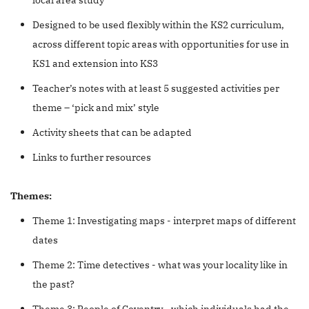
Designed to be used flexibly within the KS2 curriculum,
across different topic areas with opportunities for use in
KS1 and extension into KS3
Teacher’s notes with at least 5 suggested activities per
theme – ‘pick and mix’ style
Activity sheets that can be adapted
Links to further resources
Themes:
Theme 1: Investigating maps - interpret maps of different
dates
Theme 2: Time detectives - what was your locality like in
the past?
Theme 3: People of Coventry - which individuals had the