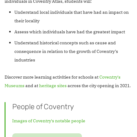
individuals in Coventry Atlas, students will:
Understand local individuals that have had an impact on
their locality
Assess which individuals have had the greatest impact
Understand historical concepts such as cause and
consequence in relation to the growth of Coventry’s
industries
Discover more learning activities for schools at
Coventry's
Museums
and at
heritage sites
across the city opening in 2021.
People of Coventry
Images of Coventry's notable people