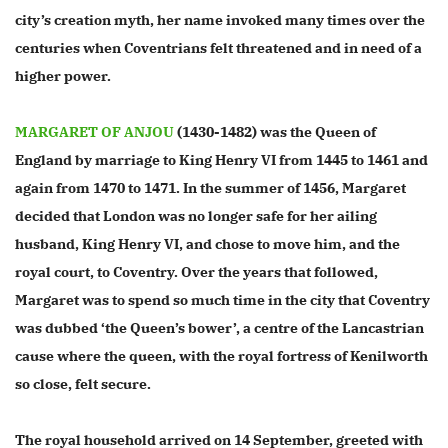
city’s creation myth, her name invoked many times over the
centuries when Coventrians felt threatened and in need of a
higher power.
MARGARET OF ANJOU
(1430-1482) was the Queen of
England by marriage to King Henry VI from 1445 to 1461 and
again from 1470 to 1471.
In the summer of 1456, Margaret
decided that London was no longer safe for her ailing
husband, King Henry VI, and chose to move him, and the
royal court, to Coventry. Over the years that followed,
Margaret was to spend so much time in the city that Coventry
was dubbed ‘the Queen’s bower’, a centre of the Lancastrian
cause where the queen, with the royal fortress of Kenilworth
so close, felt secure.
The royal household arrived on 14 September, greeted with