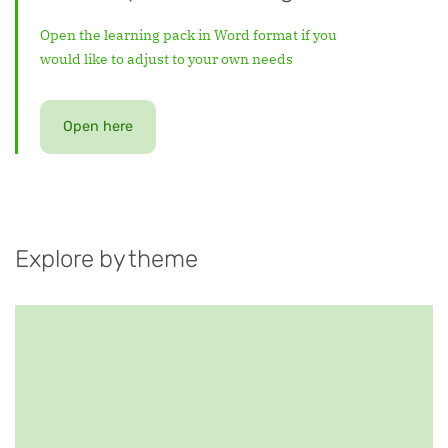
Open the learning pack in Word format if you
would like to adjust to your own needs
Open here
Explore by theme