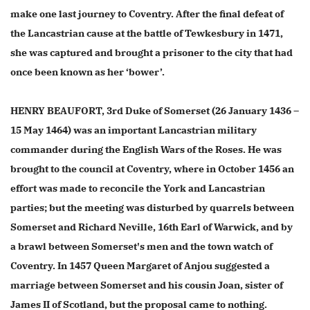
make one last journey to Coventry. After the final defeat of
the Lancastrian cause at the battle of Tewkesbury in 1471,
she was captured and brought a prisoner to the city that had
once been known as her ‘bower’.
HENRY BEAUFORT, 3rd Duke of Somerset (26 January 1436 –
15 May 1464) was an important Lancastrian military
commander during the English Wars of the Roses. He was
brought to the council at Coventry, where in October 1456 an
effort was made to reconcile the York and Lancastrian
parties; but the meeting was disturbed by quarrels between
Somerset and Richard Neville, 16th Earl of Warwick, and by
a brawl between Somerset's men and the town watch of
Coventry. In 1457 Queen Margaret of Anjou suggested a
marriage between Somerset and his cousin Joan, sister of
James II of Scotland, but the proposal came to nothing.