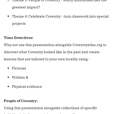
greatest impact?
Theme 4: Celebrate Coventry - turn classwork into special
projects
Time Detectives:
Why not use this presentation alongside Coventryatlas.org to
discover what Coventry looked like in the past and create
lessons that are tailored to your own locality using -
Pictorial
Written &
Physical evidence
People of Coventry:
Using this presentation alongside collections of specific