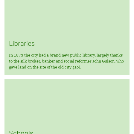
Libraries
In 1873 the city had a brand new public library, largely thanks
to the silk broker, banker and social reformer John Gulson, who
gave land on the site of the old city gaol.
Schools