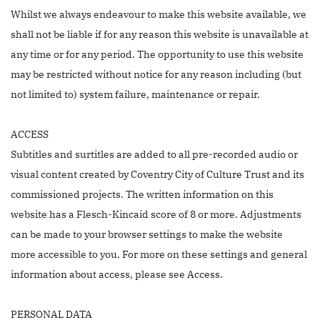
Whilst we always endeavour to make this website available, we
shall not be liable if for any reason this website is unavailable at
any time or for any period. The opportunity to use this website
may be restricted without notice for any reason including (but
not limited to) system failure, maintenance or repair.
ACCESS
Subtitles and surtitles are added to all pre-recorded audio or
visual content created by Coventry City of Culture Trust and its
commissioned projects. The written information on this
website has a Flesch-Kincaid score of 8 or more. Adjustments
can be made to your browser settings to make the website
more accessible to you. For more on these settings and general
information about access, please see Access.
PERSONAL DATA