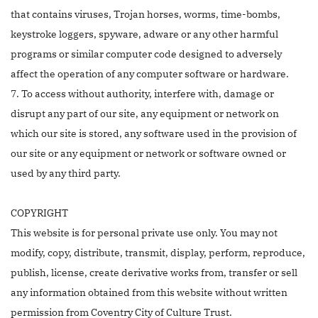
that contains viruses, Trojan horses, worms, time-bombs,
keystroke loggers, spyware, adware or any other harmful
programs or similar computer code designed to adversely
affect the operation of any computer software or hardware.
7. To access without authority, interfere with, damage or
disrupt any part of our site, any equipment or network on
which our site is stored, any software used in the provision of
our site or any equipment or network or software owned or
used by any third party.
COPYRIGHT
This website is for personal private use only. You may not
modify, copy, distribute, transmit, display, perform, reproduce,
publish, license, create derivative works from, transfer or sell
any information obtained from this website without written
permission from Coventry City of Culture Trust.