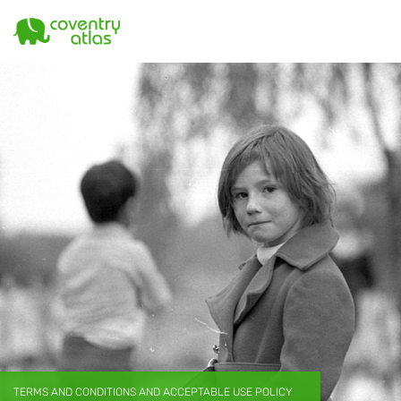
TERMS AND CONDITIONS AND ACCEPTABLE USE POLICY