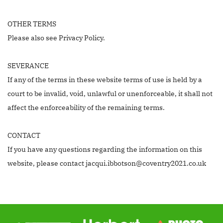
OTHER TERMS
Please also see Privacy Policy.
SEVERANCE
If any of the terms in these website terms of use is held by a
court to be invalid, void, unlawful or unenforceable, it shall not
affect the enforceability of the remaining terms.
CONTACT
If you have any questions regarding the information on this
website, please contact jacqui.ibbotson@coventry2021.co.uk