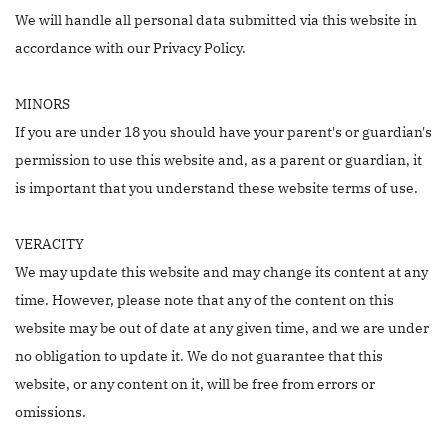
We will handle all personal data submitted via this website in
accordance with our Privacy Policy.
MINORS
If you are under 18 you should have your parent's or guardian's
permission to use this website and, as a parent or guardian, it
is important that you understand these website terms of use.
VERACITY
We may update this website and may change its content at any
time. However, please note that any of the content on this
website may be out of date at any given time, and we are under
no obligation to update it. We do not guarantee that this
website, or any content on it, will be free from errors or
omissions.