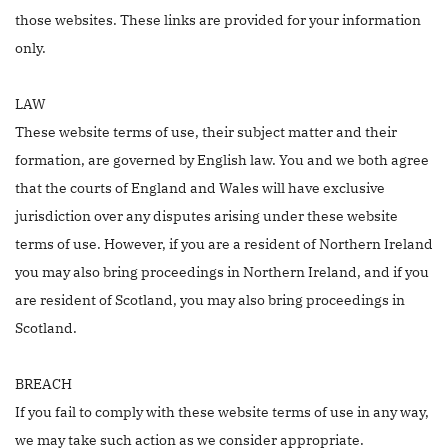
those websites. These links are provided for your information
only.
LAW
These website terms of use, their subject matter and their
formation, are governed by English law. You and we both agree
that the courts of England and Wales will have exclusive
jurisdiction over any disputes arising under these website
terms of use. However, if you are a resident of Northern Ireland
you may also bring proceedings in Northern Ireland, and if you
are resident of Scotland, you may also bring proceedings in
Scotland.
BREACH
If you fail to comply with these website terms of use in any way,
we may take such action as we consider appropriate.