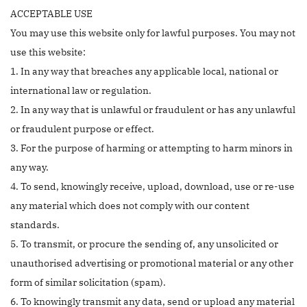
ACCEPTABLE USE
You may use this website only for lawful purposes. You may not
use this website:
1. In any way that breaches any applicable local, national or
international law or regulation.
2. In any way that is unlawful or fraudulent or has any unlawful
or fraudulent purpose or effect.
3. For the purpose of harming or attempting to harm minors in
any way.
4. To send, knowingly receive, upload, download, use or re-use
any material which does not comply with our content
standards.
5. To transmit, or procure the sending of, any unsolicited or
unauthorised advertising or promotional material or any other
form of similar solicitation (spam).
6. To knowingly transmit any data, send or upload any material