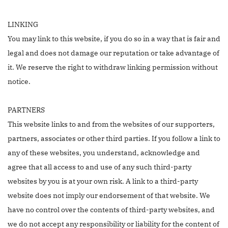
LINKING
You may link to this website, if you do so in a way that is fair and
legal and does not damage our reputation or take advantage of
it. We reserve the right to withdraw linking permission without
notice.
PARTNERS
This website links to and from the websites of our supporters,
partners, associates or other third parties. If you follow a link to
any of these websites, you understand, acknowledge and
agree that all access to and use of any such third-party
websites by you is at your own risk. A link to a third-party
website does not imply our endorsement of that website. We
have no control over the contents of third-party websites, and
we do not accept any responsibility or liability for the content of