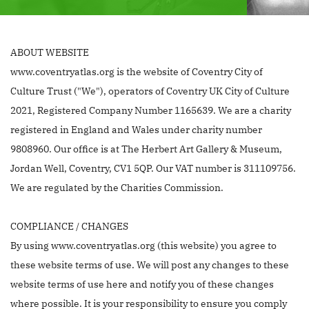
ABOUT WEBSITE
www.coventryatlas.org is the website of Coventry City of
Culture Trust ("We"), operators of Coventry UK City of Culture
2021, Registered Company Number 1165639. We are a charity
registered in England and Wales under charity number
9808960. Our office is at The Herbert Art Gallery & Museum,
Jordan Well, Coventry, CV1 5QP. Our VAT number is 311109756.
We are regulated by the Charities Commission.
COMPLIANCE / CHANGES
By using www.coventryatlas.org (this website) you agree to
these website terms of use. We will post any changes to these
website terms of use here and notify you of these changes
where possible. It is your responsibility to ensure you comply