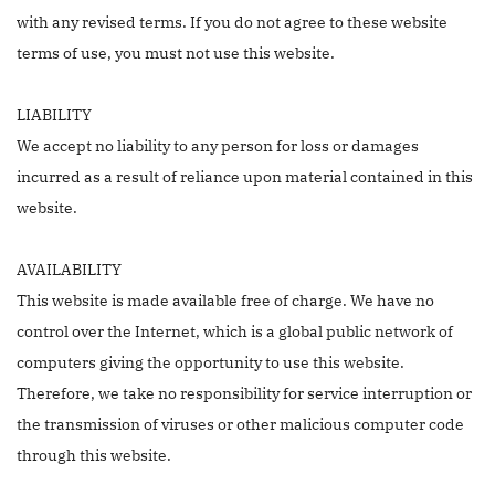
with any revised terms. If you do not agree to these website
terms of use, you must not use this website.
LIABILITY
We accept no liability to any person for loss or damages
incurred as a result of reliance upon material contained in this
website.
AVAILABILITY
This website is made available free of charge. We have no
control over the Internet, which is a global public network of
computers giving the opportunity to use this website.
Therefore, we take no responsibility for service interruption or
the transmission of viruses or other malicious computer code
through this website.